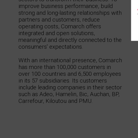
improve business performance, build
strong and long-lasting relationships with
partners and customers, reduce
operating costs, Comarch offers
integrated and open solutions,
meaningful and directly connected to the
consumers' expectations.
With an international presence, Comarch
has more than 100,000 customers in
over 100 countries and 6,500 employees
in its 57 subsidiaries. Its customers
include leading companies in their sector
such as Adeo, Hamelin, Bic, Auchan, BP,
Carrefour, Kiloutou and PMU.