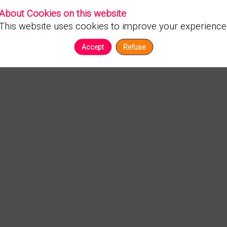
About Cookies on this website
This website uses cookies to improve your experience
Accept
Refuse