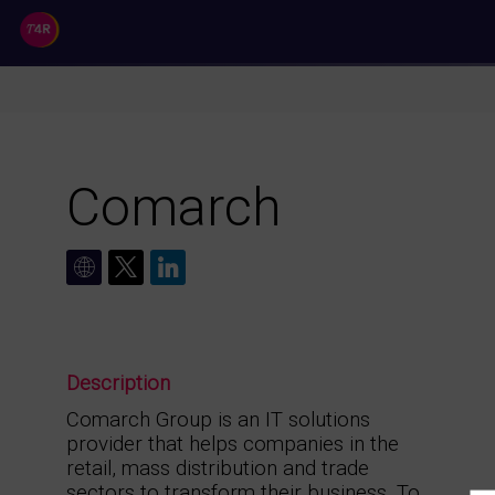
//
Comarch
Description
Comarch Group is an IT solutions
provider that helps companies in the
retail, mass distribution and trade
sectors to transform their business. To