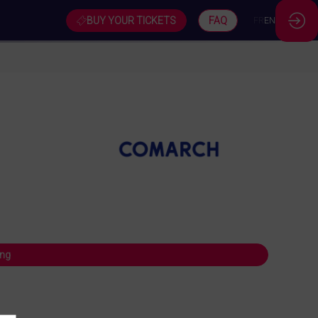
BUY YOUR TICKETS
FAQ
FR
EN
ing