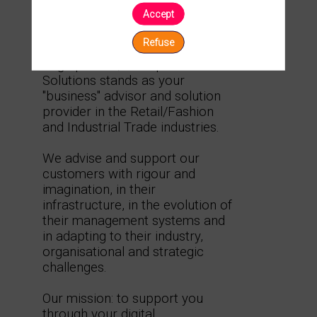
Accept
Description
Ask a
Refuse
meeting
As a Microsoft Dynamics and
Sage partner, Calliope Business
Solutions stands as your
"business" advisor and solution
provider in the Retail/Fashion
and Industrial Trade industries.
We advise and support our
customers with rigour and
imagination, in their
infrastructure, in the evolution of
their management systems and
in adapting to their industry,
organisational and strategic
challenges.
Our mission: to support you
through your digital