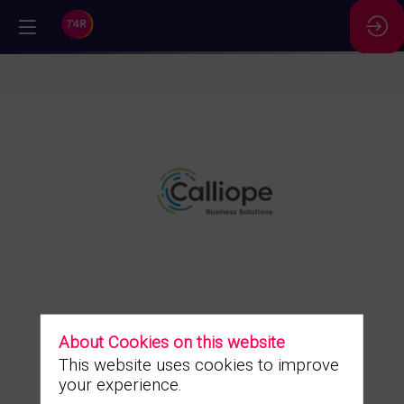
//
Calliope
Business
Solutions
About Cookies on this website
This website uses cookies to improve
your experience.