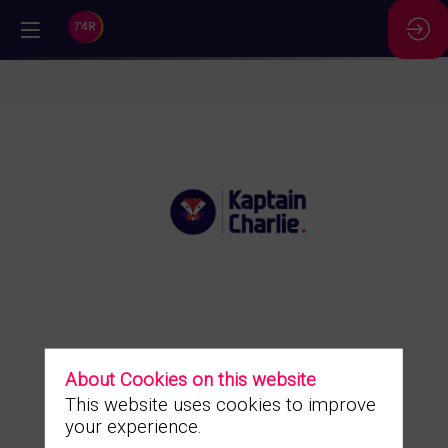
//
Kaptain
Charlie
About Cookies on this website
Description
This website uses cookies to improve
Ask a
meeting
your experience.
The right action levers, at the