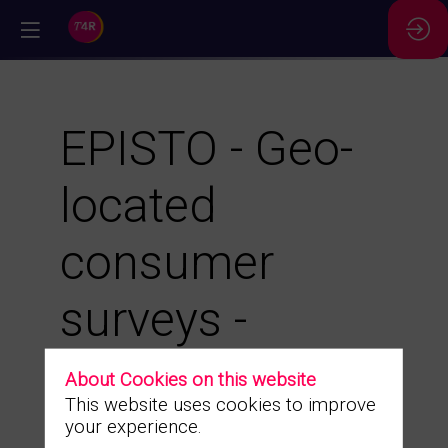
//
EPISTO - Geo-
located
consumer
surveys -
Optimize your
About Cookies on this website
This website uses cookies to improve
locations by
your experience.