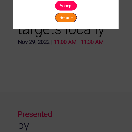
Accept
surveying your
Refuse
targets locally
Nov 29, 2022
|
11:00 AM
-
11:30 AM
Presented
by