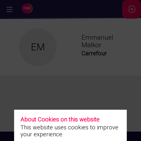
//
Emmanuel
EM
Malkor
Carrefour
About Cookies on this website
This website uses cookies to improve
your experience.