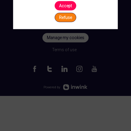
Accept
Refuse
Manage my cookies
Terms of use
Powered by