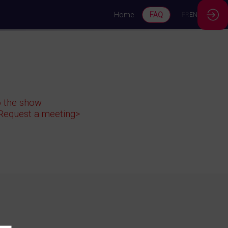
Home
FAQ
FR
EN
to the show
<Request a meeting>