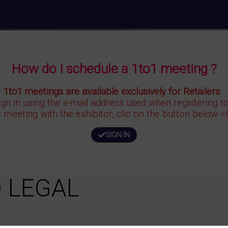
How do I schedule a 1to1 meeting ?
1to1 meetings are available exclusively for Retailers.
ign in using the e-mail address used when registering 
r meeting with the exhibitor, clic on the button below 
SIGN IN
 LEGAL