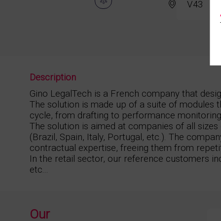
V43
Description
Gino LegalTech is a French company that desi
The solution is made up of a suite of modules t
cycle, from drafting to performance monitoring, t
The solution is aimed at companies of all size
(Brazil, Spain, Italy, Portugal, etc.). The compan
contractual expertise, freeing them from repeti
In the retail sector, our reference customers i
etc...
Our