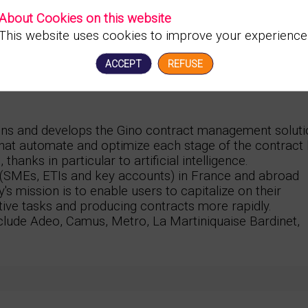
About Cookies on this website
This website uses cookies to improve your experience
ACCEPT
REFUSE
gns and develops the Gino contract management soluti
hat automate and optimize each stage of the contract l
hanks in particular to artificial intelligence.
s (SMEs, ETIs and key accounts) in France and abroad
y's mission is to enable users to capitalize on their
tive tasks and producing contracts more rapidly.
nclude Adeo, Camus, Metro, La Martiniquaise Bardinet,