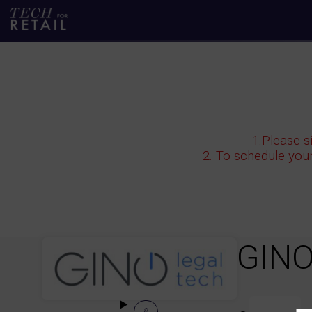
1.Please s
2. To schedule you
GINO