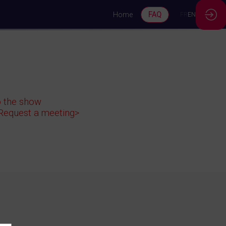
Home
FAQ
FR
EN
to the show
<Request a meeting>