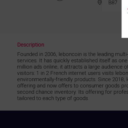
B87
Description
Founded in 2006, leboncoin is the leading mult
services. It has quickly established itself as o
million ads online, it attracts a large audience
visitors: 1 in 2 French internet users visits le
environmentally-friendly products. Since 2018,
offering and now offers to consumer goods prof
second chance inventory. Its offering for profe
tailored to each type of goods.