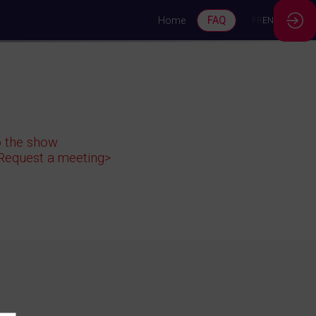
Home
FAQ
FR
EN
to the show
<Request a meeting>