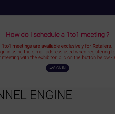
How do I schedule a 1to1 meeting ?
1to1 meetings are available exclusively for Retailers.
ign in using the e-mail address used when registering 
r meeting with the exhibitor, clic on the button below 
SIGN IN
NNEL ENGINE