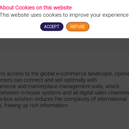
About Cookies on this website
This website uses cookies to improve your experience
ACCEPT
REFUSE
ers access to the global e-commerce landscape, openi
mers can connect and sell optimally with
merce and marketplace management suite, which
 between in-house systems and all digital sales channels
e-box solution reduces the complexity of international
s, freeing up rich information.