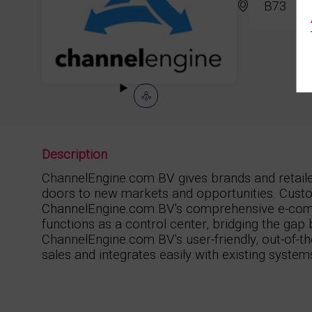
B73
Description
ChannelEngine.com BV gives brands and retail
doors to new markets and opportunities. Custo
ChannelEngine.com BV's comprehensive e-com
functions as a control center, bridging the gap
ChannelEngine.com BV's user-friendly, out-of-th
sales and integrates easily with existing system