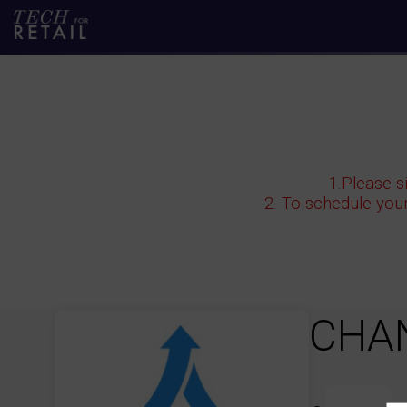
1.Please s
2. To schedule you
CHA