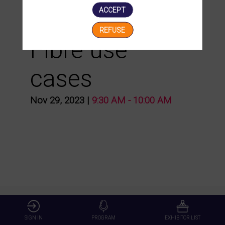
ACCEPT
presentation of
REFUSE
Fibre use
cases
Nov 29, 2023
|
9:30 AM
-
10:00 AM
SIGN IN
PROGRAM
EXHIBITOR LIST
Presented