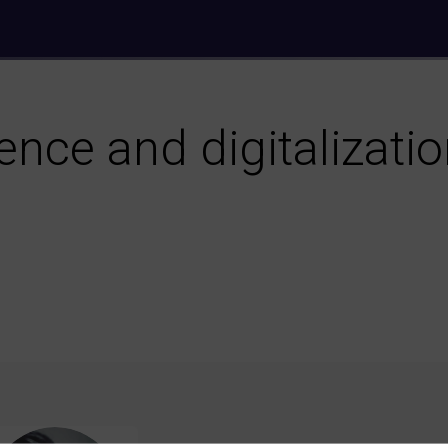
ience and digitalizati