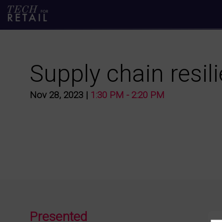
Supply chain resil
Nov 28, 2023
|
1:30 PM
-
2:20 PM
Presented