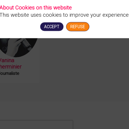
About Cookies on this website
This website uses cookies to improve your experience
VL
ACCEPT
REFUSE
Vanina
lherminier
ournaliste