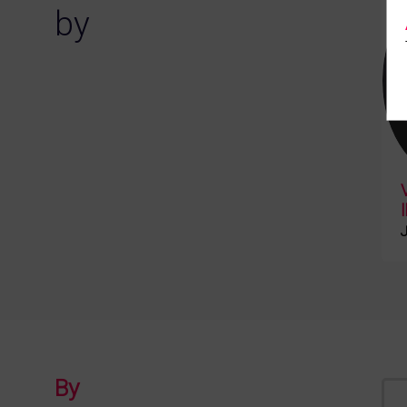
by
J
By