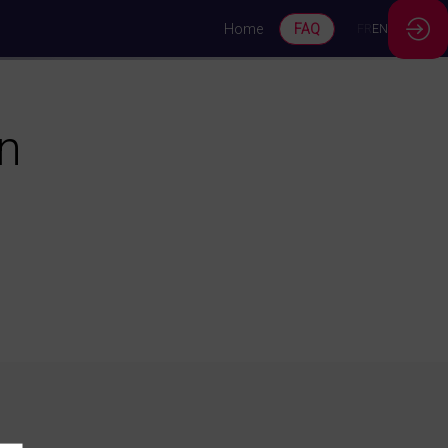
Home
FAQ
FR
EN
on