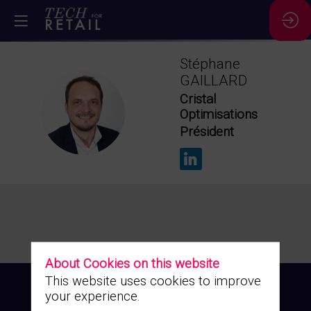
Stéphane
GAILLARD
Cristal
SG
Optimisations
Président
About Cookies on this website
This website uses cookies to improve
your experience.