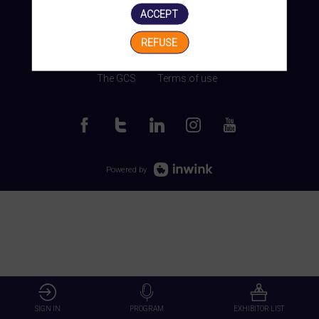
ACCEPT
REFUSE
Manage my cookies
The GCS
Terms of use
Powered by
SIGN IN
PROGRAM
EXHIBITOR LIST