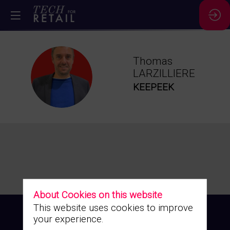
Thomas
TL
LARZILLIERE
KEEPEEK
About Cookies on this website
This website uses cookies to improve
your experience.