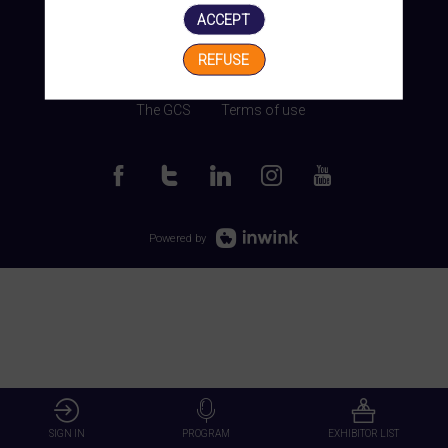
ACCEPT
REFUSE
Manage my cookies
The GCS
Terms of use
Powered by
SIGN IN
PROGRAM
EXHIBITOR LIST