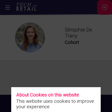
Séraphie
De
SDT
Tracy
Cohort
About Cookies on this website
This website uses cookies to improve
your experience.