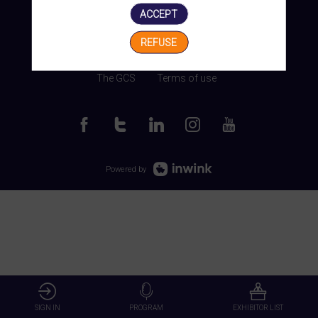
ACCEPT
REFUSE
Manage my cookies
The GCS
Terms of use
Powered by
SIGN IN
PROGRAM
EXHIBITOR LIST