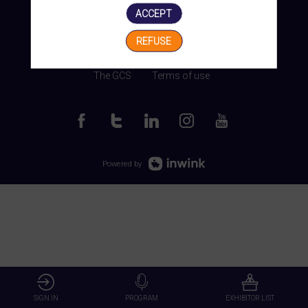
ACCEPT
REFUSE
Manage my cookies
The GCS
Terms of use
Powered by
SIGN IN
PROGRAM
EXHIBITOR LIST