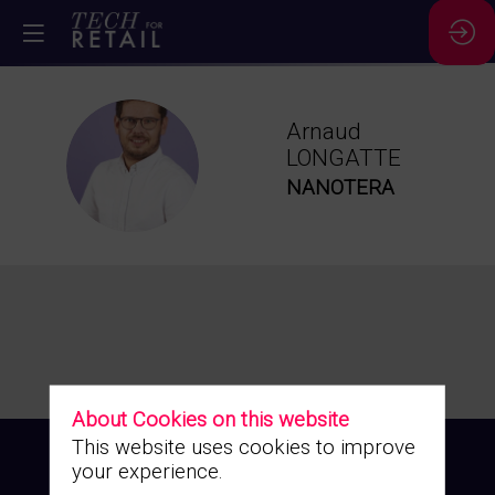
Arnaud
AL
LONGATTE
NANOTERA
About Cookies on this website
This website uses cookies to improve
your experience.