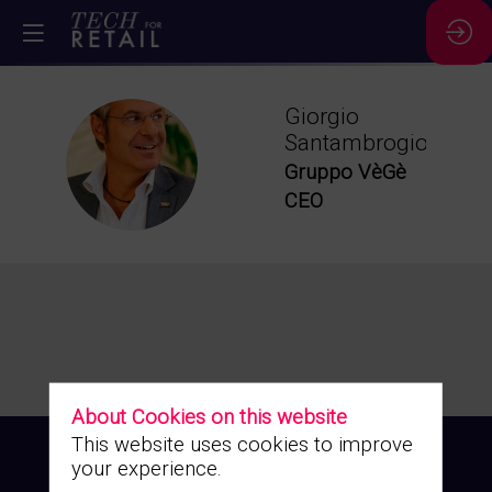
Giorgio
Santambrogio
GS
Gruppo VèGè
CEO
About Cookies on this website
This website uses cookies to improve
your experience.