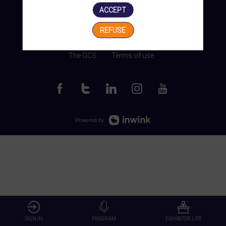
ACCEPT
REFUSE
Manage my cookies
The GCS
Terms of use
Powered by
SIGN IN
PROGRAM
EXHIBITOR LIST