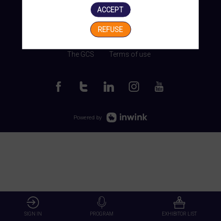
ACCEPT
REFUSE
Manage my cookies
The GCS
Terms of use
Powered by
SIGN IN
PROGRAM
EXHIBITOR LIST