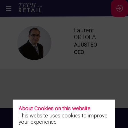
Laurent
ORTOLA
LO
AJUSTEO
CEO
About Cookies on this website
This website uses cookies to improve
your experience.