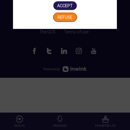
ACCEPT
REFUSE
Manage my cookies
The GCS
Terms of use
Powered by
SIGN IN
PROGRAM
EXHIBITOR LIST