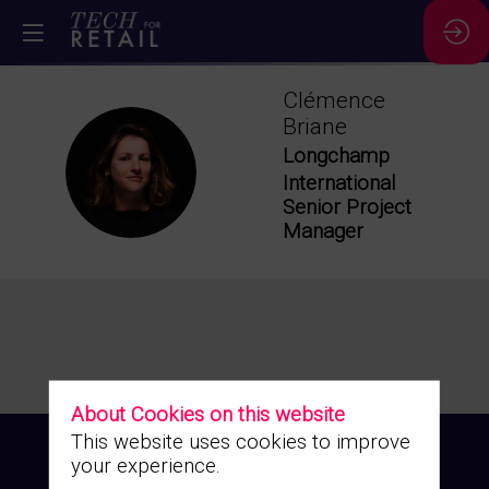
Clémence
Briane
Longchamp
CB
International
Senior Project
Manager
About Cookies on this website
This website uses cookies to improve
your experience.