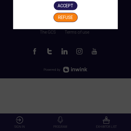
ACCEPT
REFUSE
Manage my cookies
The GCS
Terms of use
Powered by
SIGN IN
PROGRAM
EXHIBITOR LIST