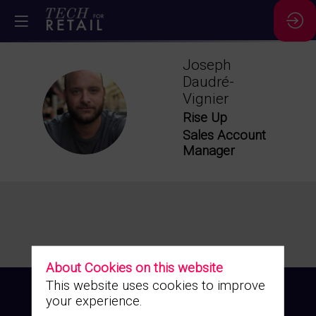
Joseph
Daudré-
Vignier
JD
Rise Up
Sales Account
Manager
About Cookies on this website
This website uses cookies to improve
your experience.