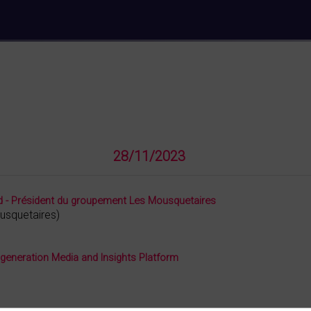
28/11/2023
ard - Président du groupement Les Mousquetaires
usquetaires
)
 generation Media and Insights Platform