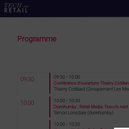
Programme
Du jour
09:30 - 10:00
09:30
Conférence d'ouverture: Thierry Cotill
Thierry
Cotillard
(
Groupement Les Mo
10:00 - 10:30
10:00
Dunnhumby : Retail Media: Tesco's next
Simon
Lonsdale
(
dunnhumby
)
10:00 - 10:20