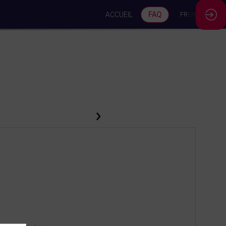
ACCUEIL
FAQ
FR
EN