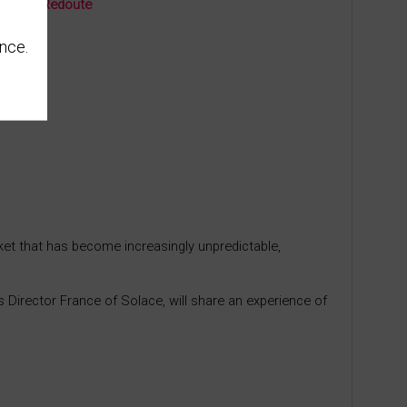
rière La Redoute
nce.
ket that has become increasingly unpredictable,
s Director France of Solace, will share an experience of