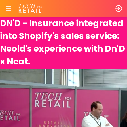
DN'D - Insurance integrated
into Shopify's sales service:
Neold's experience with Dn'D
x Neat.