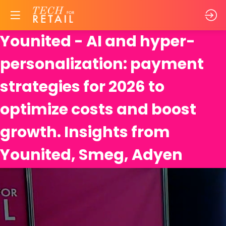
Younited - AI and hyper-
personalization: payment
strategies for 2026 to
optimize costs and boost
growth. Insights from
Younited, Smeg, Adyen