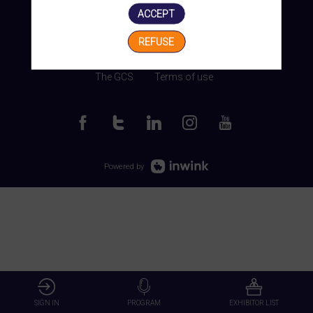
ACCEPT
REFUSE
Manage my cookies
The GCS
Terms of use
Powered by
SIGN IN
PROGRAM
EXHIBITOR LIST