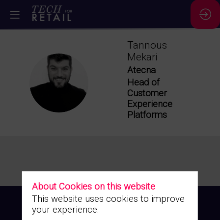
Tannous
Mekari
Atecna
TM
Head of
Customer
Experience
Platforms
About Cookies on this website
This website uses cookies to improve
your experience.