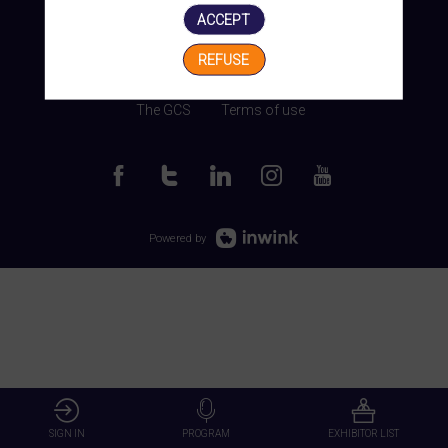
ACCEPT
REFUSE
Manage my cookies
The GCS
Terms of use
Powered by
SIGN IN
PROGRAM
EXHIBITOR LIST