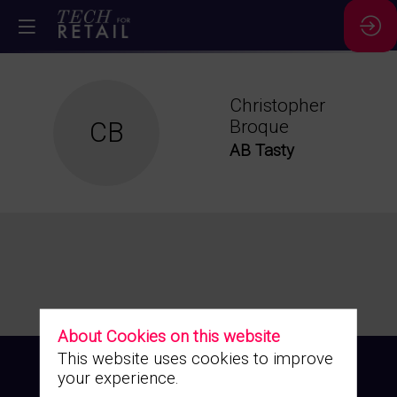
Christopher
CB
Broque
AB Tasty
About Cookies on this website
This website uses cookies to improve
your experience.