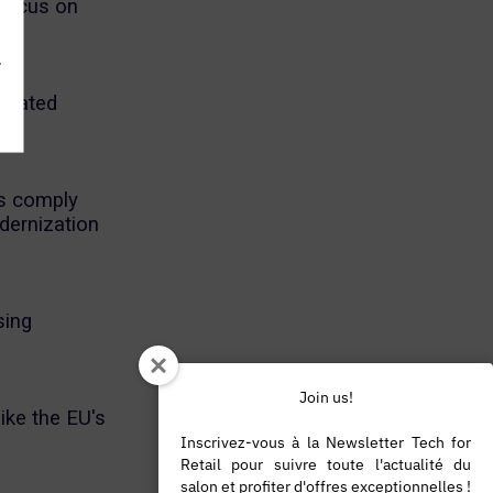
 focus on
.
elated
es comply
dernization
sing
Join us!
ike the EU's
Inscrivez-vous à la Newsletter Tech for
Retail pour suivre toute l'actualité du
salon et profiter d'offres exceptionnelles !