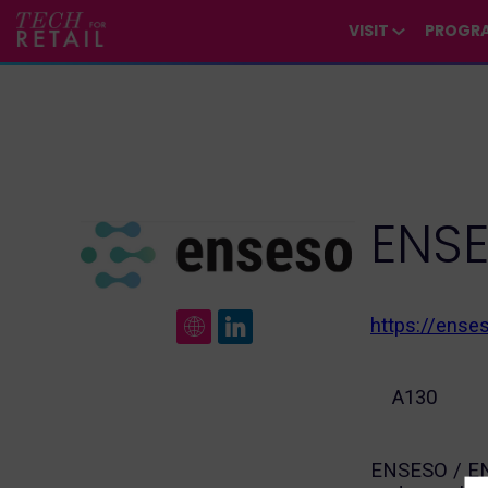
/*
*/
*/
/*
*/
VISIT
PROGR
ENS
https://ense
A130
ENSESO / ENE