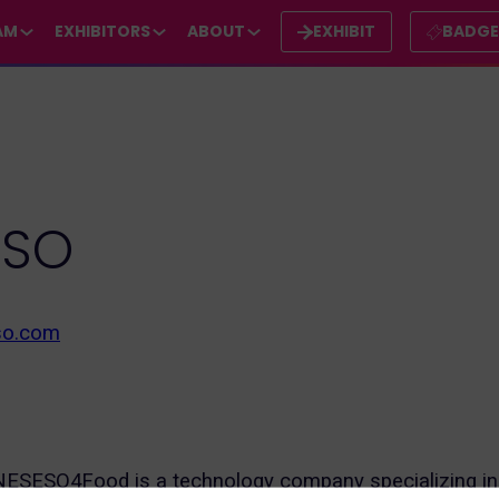
AM
EXHIBITORS
ABOUT
EXHIBIT
BADG
ESO
so.com
SESO4Food is a technology company specializing in t