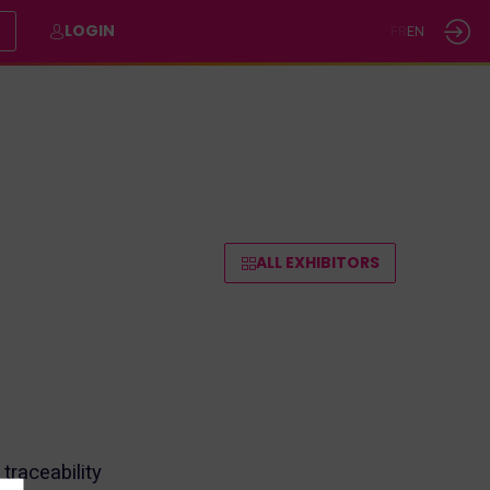
E
LOGIN
FR
EN
ALL EXHIBITORS
raceability