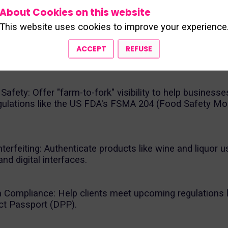
ce solutions for complex supply chains, with a strong
About Cookies on this website
 beverage industry (via ENESESO4Food).
This website uses cookies to improve your experience
provides its proprietary TRAKKEY SaaS platform and r
ACCEPT
REFUSE
ing services to:
afety: Offer "farm-to-fork" visibility to help business
regulations like the US FDA's FSMA 204 (Food Safety Mo
rfeiting: Authenticate products like wine and liquor u
and digital interfaces.
Compliance: Help clients meet upcoming regulations l
uct Passport (DPP).