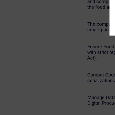
and complian
the food and
The company 
smart packag
Ensure Food S
with strict 
Act).
Combat Counte
serialization 
Manage Data 
Digital Prod