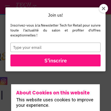
/*
*/
*/
/*
*/
Join us!
Inscrivez-vous à la Newsletter Tech for Retail pour suivre
toute l'actualité du salon et profiter d'offres
exceptionnelles !
Type
your
email
ALL
S'inscrire
EXHIBITORS
l
About Cookies on this website
This website uses cookies to improve
your experience.