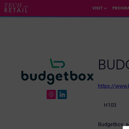
/*
*/
*/
/*
*/
VISIT
PROGR
BUD
https://www
H103
Budgetbox, a 