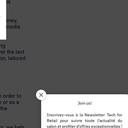
, the
.
journey,
nel media
ing
er the last
n, tailored
,
n order to
y or as a
Join us!
 the
Inscrivez-vous à la Newsletter Tech for
Retail pour suivre toute l'actualité du
salon et profiter d'offres exceptionnelles !
ts, we help