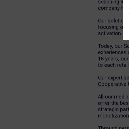
scanning in F
company has 
Our solution
focusing on 
activation.
Today, our S
experiences a
18 years, our
to each retai
Our expertise
Coopérative 
All our media
offer the bes
strategic par
monetization 
Through pers