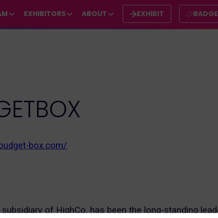
AM
EXHIBITORS
ABOUT
EXHIBIT
BADG
GETBOX
.budget-box.com/
subsidiary of HighCo, has been the long-standing leade