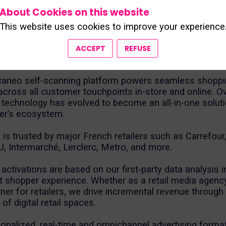
rance for over 18 years. Building on this solid expertise
About Cookies on this website
become a key player in e-retail media.
This website uses cookies to improve your experience
s combine technology and knowledge of the customer 
two core areas: self-scanning software and omnichan
ACCEPT
REFUSE
caneo self-scanning platform powers seamless shopp
cross all customer touchpoints in-store and online. Ov
 technology has evolved to become an all-in-one solutio
ler’s ecosystem.
 is trusted by major French retailers such as Carrefour
U, Intermarché, Lerclerc, Metro, and more.
 activations are based on our first-party data analysis i
t shopper experience. Whether as a retail media agenc
tner for retailers, we drive incremental revenue through
of digital retail spaces.
onalized, real-time and omnichannel advertising forma