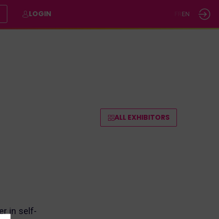
E
LOGIN
FR
EN
ALL EXHIBITORS
r in self-