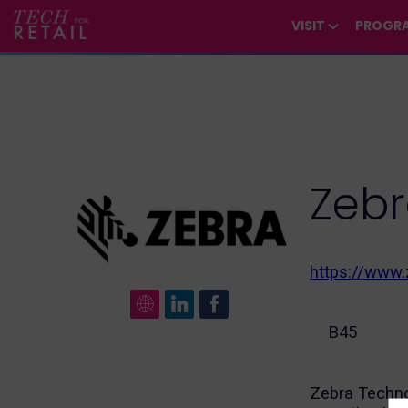
/*
*/
*/
/*
*/
VISIT
PROGR
Zebr
https://www.
B45
Zebra Technol