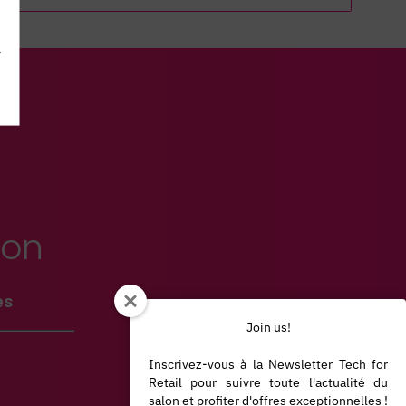
.
ion
es
Join us!
Inscrivez-vous à la Newsletter Tech for
Retail pour suivre toute l'actualité du
salon et profiter d'offres exceptionnelles !