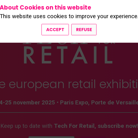
About Cookies on this website
This website uses cookies to improve your experience
ACCEPT
REFUSE
e european retail exhibit
4-25 november 2025
•
Paris Expo, Porte de Versaill
Keep up to date with
Tech For Retail, subscribe now!