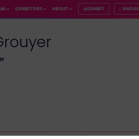
AM
EXHIBITORS
ABOUT
EXHIBIT
BADG
Grouyer
er
ALL SPEAKERS