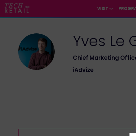
/*
*/
*/
/*
*/
VISIT
PROGR
Yves
Le 
YLG
Chief Marketing Offic
iAdvize