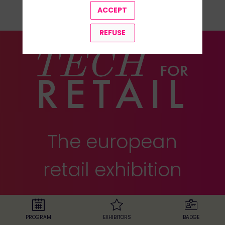
ALL SPEAKERS
ACCEPT
REFUSE
The european
retail exhibition
24-25 november 2025
•
Paris Expo,
Porte de Versailles
PROGRAM
EXHIBITORS
BADGE